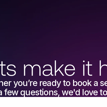
ts make it 
er you’re ready to book a ses
a few questions, we'd love t