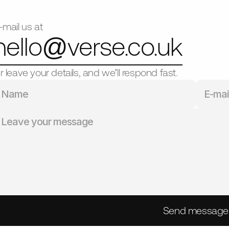
-mail us at
hello@
verse.co.uk
r leave your details, and we'll respond fast.
Send message