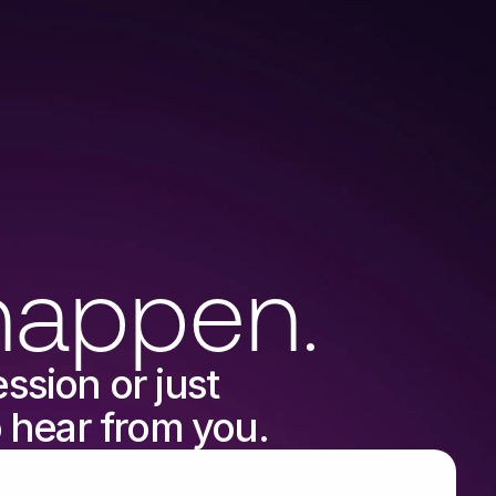
hello@verse.co.uk
happen.
sion or just 
o hear from you.