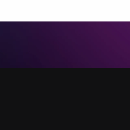
@verse.co.uk
 video call