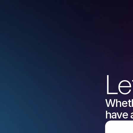
Le
Wheth
have 