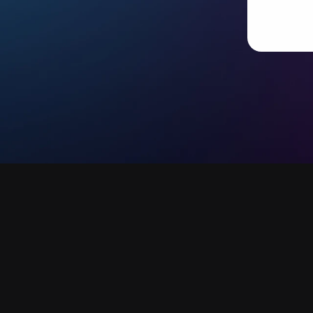
Ready to scale your content 
with AI-powered humans?
hello
Let’s make it happen.  
Contact us today
Book a