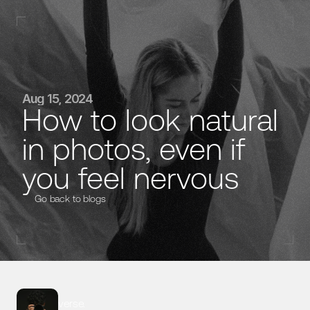
Home
Aug 15, 2024
How to look natural 
Case Studies
in photos, even if 
Contact
verse.
you feel nervous
Go back to blogs
@ 2025 All rights reserved
verse.