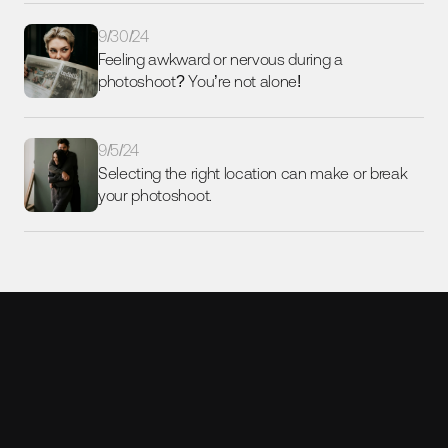
9/30/24
Feeling awkward or nervous during a 
photoshoot? You’re not alone!
9/5/24
Selecting the right location can make or break 
your photoshoot. 
Ready to scale your content 
with AI-powered humans?
Let’s make it happen. 
Contact me today!