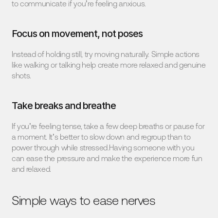
to communicate if you’re feeling anxious.
Focus on movement, not poses
Instead of holding still, try moving naturally. Simple actions 
like walking or talking help create more relaxed and genuine 
shots.
Take breaks and breathe
If you’re feeling tense, take a few deep breaths or pause for 
a moment. It’s better to slow down and regroup than to 
power through while stressed.Having someone with you 
can ease the pressure and make the experience more fun 
and relaxed.
Simple ways to ease nerves