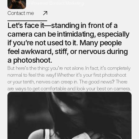
AI-Powered Content Marketing
Contact me
Let’s face it—standing in front of a 
camera can be intimidating, especially 
if you’re not used to it. Many people 
feel awkward, stiff, or nervous during 
a photoshoot.
But here’s the thing: you’re not alone. In fact, it’s completely 
normal to feel this way! Whether it’s your first photoshoot 
or your tenth, nerves can creep in. The good news? There 
are ways to get comfortable and look your best on camera.