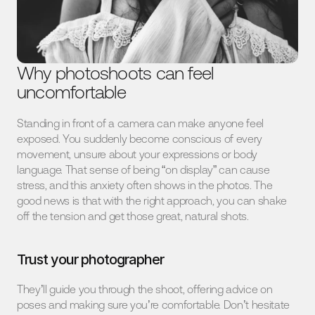
Why photoshoots can feel 
uncomfortable
Standing in front of a camera can make anyone feel 
exposed. You suddenly become conscious of every 
movement, unsure about your expressions or body 
language. That sense of being “on display” can cause 
stress, and this anxiety often shows in the photos. The 
good news is that with the right approach, you can shake 
off the tension and get those great, natural shots.
Trust your photographer
They’ll guide you through the shoot, offering advice on 
poses and making sure you’re comfortable. Don’t hesitate 