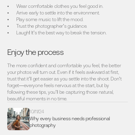
Wear comfortable clothes you feel good in.
Arrive early to settle into the environment.
Play some music to lift the mood.
Trust the photographer’s guidance.
Laugh! It’s the best way to break the tension.
Enjoy the process
The more confident and comfortable you feel, the better 
your photos will turn out. Even if it feels awkward at first, 
trust that it’ll get easier as you settle into the shoot. Don’t 
forget—everyone feels nervous at the start, but by 
following these tips, you’ll be capturing those natural, 
beautiful moments in no time.
10/11/24
Why every business needs professional 
photography